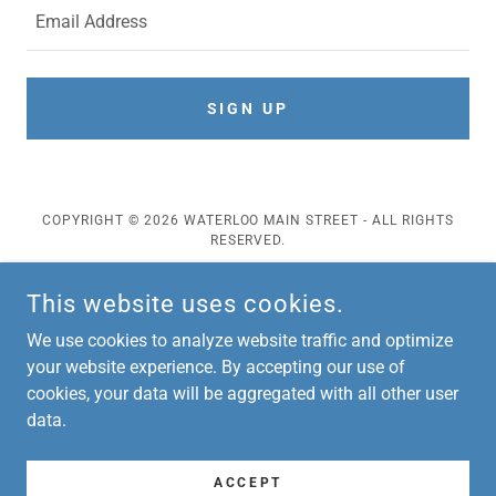
Email Address
SIGN UP
COPYRIGHT © 2026 WATERLOO MAIN STREET - ALL RIGHTS
RESERVED.
POWERED BY
This website uses cookies.
We use cookies to analyze website traffic and optimize
Events
your website experience. By accepting our use of
cookies, your data will be aggregated with all other user
Downtown Art Project
data.
About
Grant Opportunities
Contact
ACCEPT