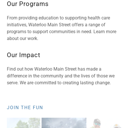
Our Programs
From providing education to supporting health care
initiatives, Waterloo Main Street offers a range of
programs to support communities in need. Learn more
about our work.
Our Impact
Find out how Waterloo Main Street has made a
difference in the community and the lives of those we
serve. We are committed to creating lasting change.
JOIN THE FUN