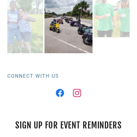
CONNECT WITH US
SIGN UP FOR EVENT REMINDERS