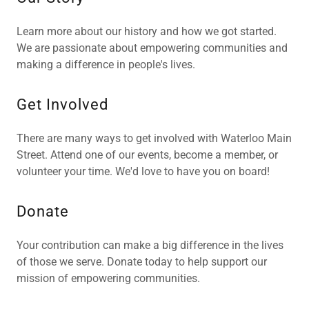
Learn more about our history and how we got started.
We are passionate about empowering communities and
making a difference in people's lives.
Get Involved
There are many ways to get involved with Waterloo Main
Street. Attend one of our events, become a member, or
volunteer your time. We'd love to have you on board!
Donate
Your contribution can make a big difference in the lives
of those we serve. Donate today to help support our
mission of empowering communities.