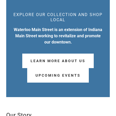
EXPLORE OUR COLLECTION AND SHOP
LOCAL
Waterloo Main Street is an extension of Indiana
Main Street working to revitalize and promote
our downtown.
LEARN MORE ABOUT US
UPCOMING EVENTS
Our Story